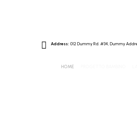

Address:
012 Dummy Rd. #34, Dummy Addre
HOME
PROGETTO BAMBINO
L
7