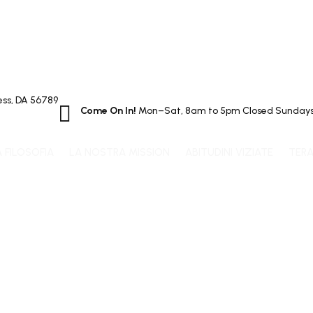
ss, DA 56789

Come On In!
Mon–Sat, 8am to 5pm Closed Sunday
A FILOSOFIA
LA NOSTRA MISSION
ABITUDINI VIZIATE
TERA